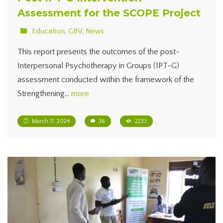
Assessment for the SCOPE Project
Education
,
GBV
,
News
This report presents the outcomes of the post-
Interpersonal Psychotherapy in Groups (IPT-G)
assessment conducted within the framework of the
Strengthening…
more
March 11, 2024
36
2233