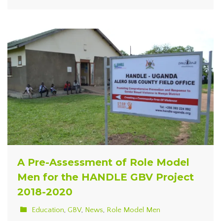
A Pre-Assessment of Role Model
Men for the HANDLE GBV Project
2018-2020
Education
,
GBV
,
News
,
Role Model Men