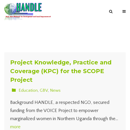
Project Knowledge, Practice and
Coverage (KPC) for the SCOPE
Project
Education
,
GBV
,
News
Background HANDLE, a respected NGO, secured
funding from the VOICE Project to empower
marginalized women in Northern Uganda through the…
more