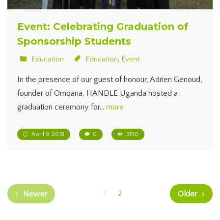
Event: Celebrating Graduation of
Sponsorship Students
Education
Education
,
Event
In the presence of our guest of honour, Adrien Genoud,
founder of Omoana, HANDLE Uganda hosted a
graduation ceremony for…
more
April 9, 2018
0
3150
1
2
Newer
Older