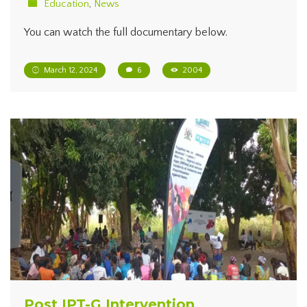
Education
,
News
You can watch the full documentary below.
March 12, 2024
6
2004
Post IPT-G Intervention