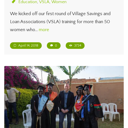
Education
,
VSLA
,
Women
We kicked off our first round of Village Savings and
Loan Associations (VSLA) training for more than 50
women who…
more
April 14, 2018
0
3734