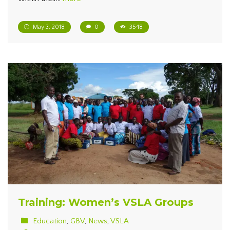
May 3, 2018
0
3548
Training: Women’s VSLA Groups
Education
,
GBV
,
News
,
VSLA