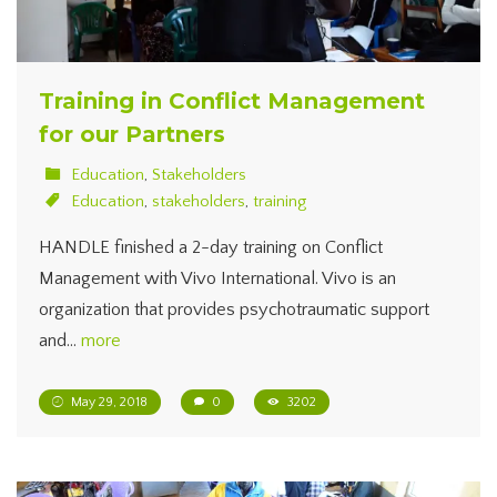
Training in Conflict Management
for our Partners
Education
,
Stakeholders
Education
,
stakeholders
,
training
HANDLE finished a 2-day training on Conflict
Management with Vivo International. Vivo is an
organization that provides psychotraumatic support
and…
more
May 29, 2018
0
3202