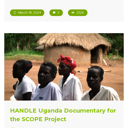
March 18, 2024
5
2526
HANDLE Uganda Documentary for
the SCOPE Project