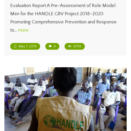
Evaluation Report A Pre-Assessment of Role Model
Men for the HANDLE GBV Project 2018–2020
Promoting Comprehensive Prevention and Response
to…
more
May 7, 2019
0
6795