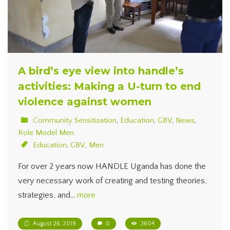
A bird’s eye view into handle’s
activities: Making a U-turn to end
violence against women
Community Sensitization
,
Education
,
GBV
,
News
,
Role Model Men
Education
,
GBV
,
Men
For over 2 years now HANDLE Uganda has done the
very necessary work of creating and testing theories,
strategies, and…
more
August 26, 2019
0
3604