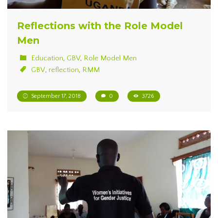
Reflections with the Role Model
Men
Education
,
GBV
,
Role Model Men
GBV
,
reflection
,
RMM
September 17, 2018
0
3726