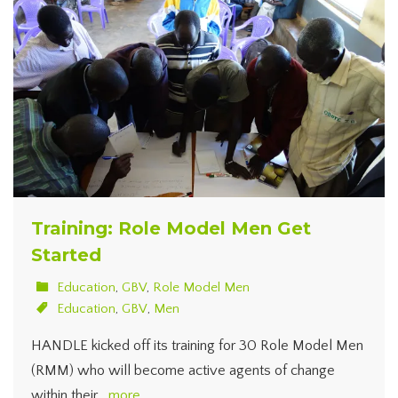
Training: Role Model Men Get
Started
Education
,
GBV
,
Role Model Men
Education
,
GBV
,
Men
HANDLE kicked off its training for 30 Role Model Men
(RMM) who will become active agents of change
within their…
more