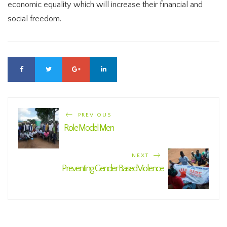
economic equality which will increase their financial and
social freedom.
PREVIOUS
Role Model Men
NEXT
Preventing Gender Based Violence