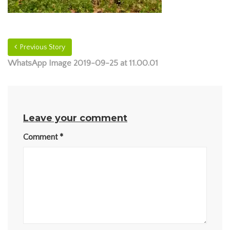
Previous Story
WhatsApp Image 2019-09-25 at 11.00.01
Leave your comment
Comment
*