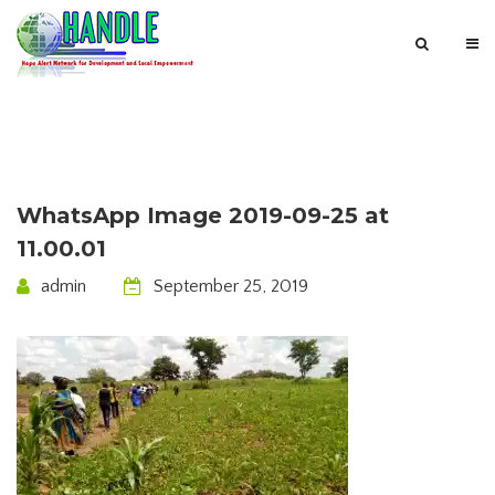
WhatsApp Image 2019-09-25 at
11.00.01
admin
September 25, 2019