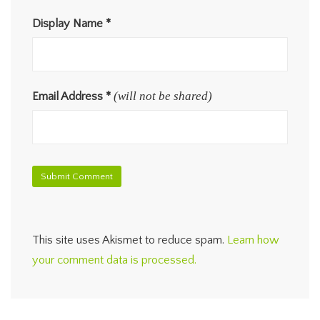
Display Name
*
(will not be shared)
Email Address
*
This site uses Akismet to reduce spam.
Learn how
your comment data is processed.