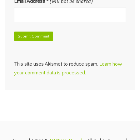
(will not be shared)
Email Address
*
This site uses Akismet to reduce spam.
Learn how
your comment data is processed.