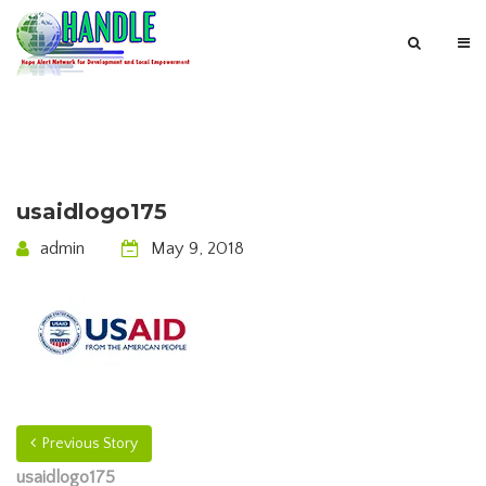
usaidlogo175
admin
May 9, 2018
Previous Story
usaidlogo175