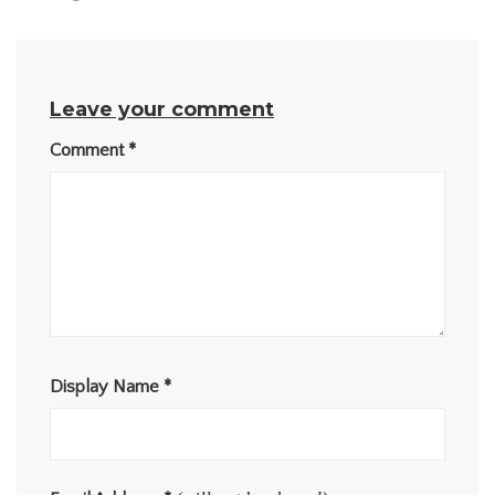
Leave your comment
Comment
*
Display Name
*