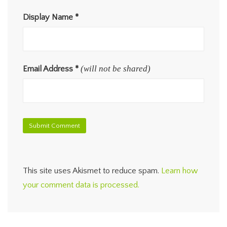
Display Name
*
(will not be shared)
Email Address
*
This site uses Akismet to reduce spam.
Learn how
your comment data is processed.