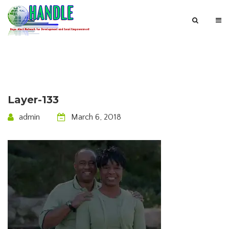
Layer-133
admin
March 6, 2018