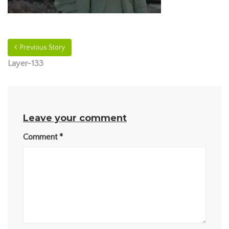
Previous Story
Layer-133
Leave your comment
Comment
*