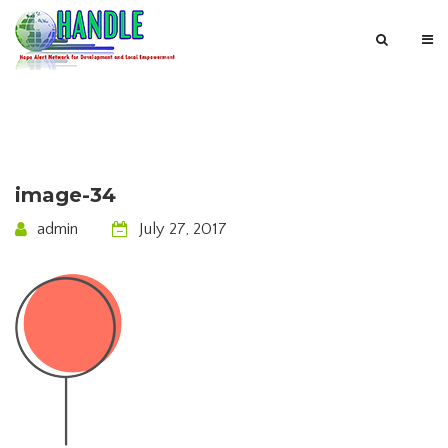
image-34
admin
July 27, 2017