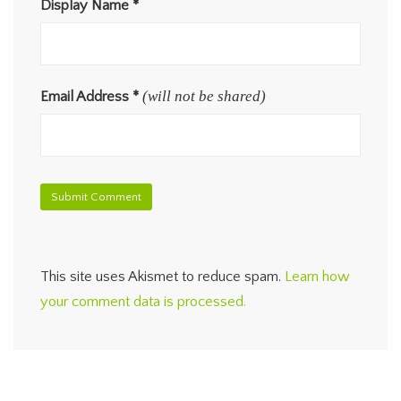
Display Name
*
(will not be shared)
Email Address
*
This site uses Akismet to reduce spam.
Learn how
your comment data is processed.