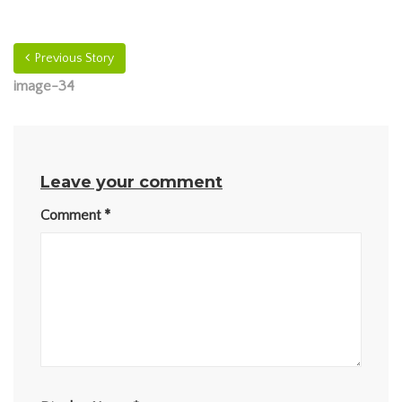
Previous Story
image-34
Leave your comment
Comment
*