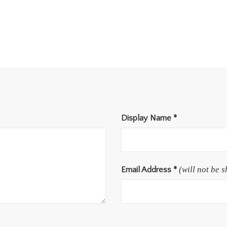
Display Name
*
(will not be 
Email Address
*