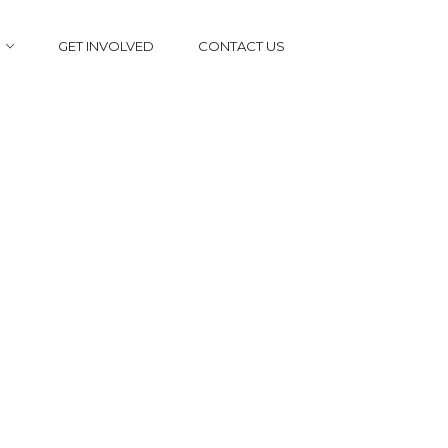
GET INVOLVED
CONTACT US