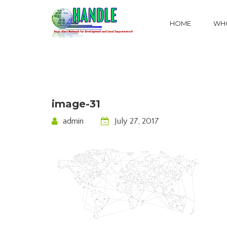
HOME
WHO
image-31
admin
July 27, 2017