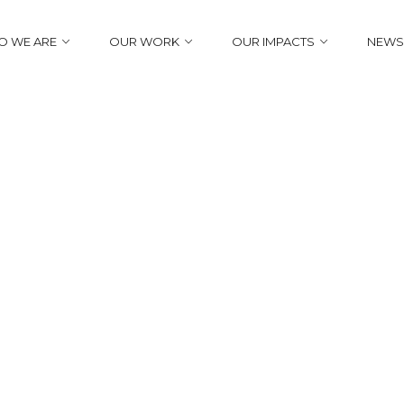
 WE ARE
OUR WORK
OUR IMPACTS
NEWS