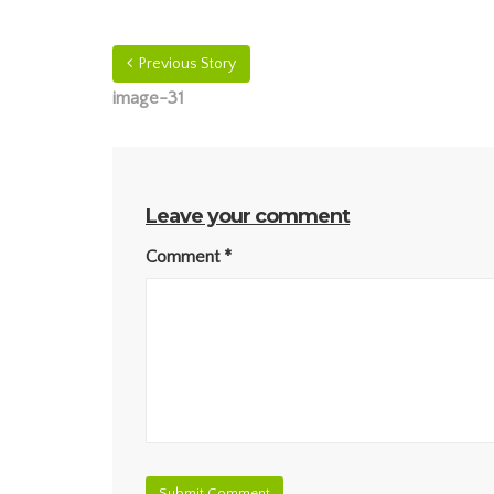
Previous Story
image-31
Leave your comment
Comment
*