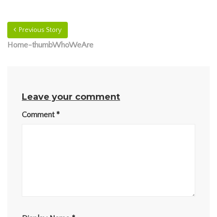
Previous Story
Home-thumbWhoWeAre
Leave your comment
Comment
*