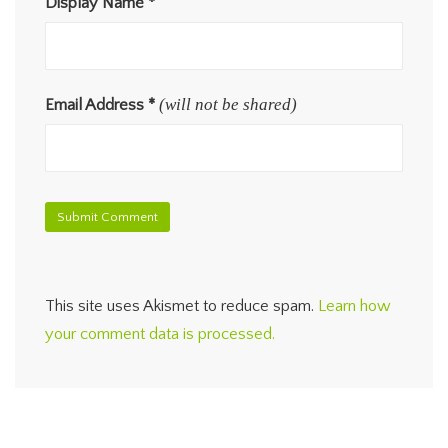
Display Name
*
(will not be shared)
Email Address
*
This site uses Akismet to reduce spam.
Learn how
your comment data is processed.