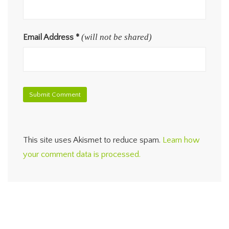
(will not be shared)
Email Address
*
This site uses Akismet to reduce spam.
Learn how
your comment data is processed.