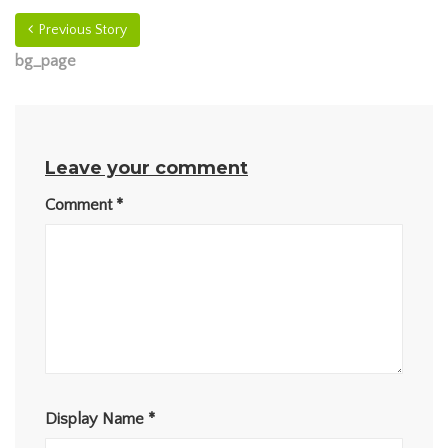
Previous Story
bg_page
Leave your comment
Comment
*
Display Name
*