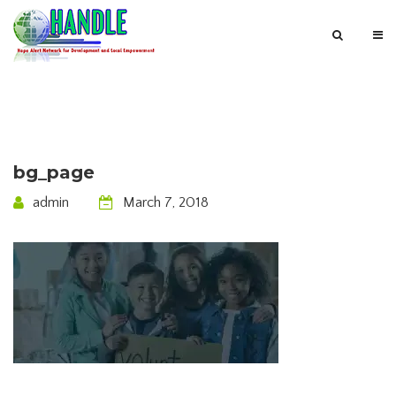
bg_page
admin
March 7, 2018