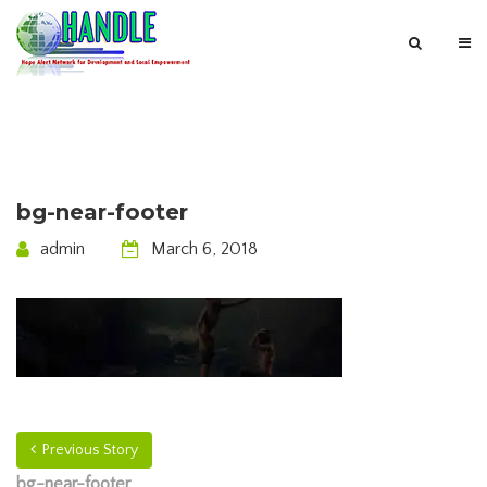
bg-near-footer
admin
March 6, 2018
Previous Story
bg-near-footer