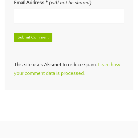
(will not be shared)
Email Address
*
This site uses Akismet to reduce spam.
Learn how
your comment data is processed.