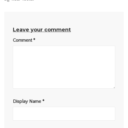
Leave your comment
Comment
*
Display Name
*