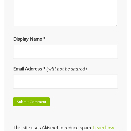
Display Name
*
(will not be shared)
Email Address
*
This site uses Akismet to reduce spam.
Learn how