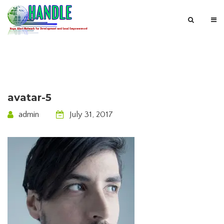
avatar-5
admin
July 31, 2017