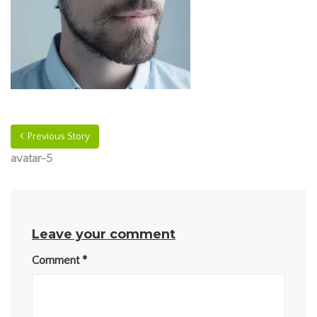
Previous Story
avatar-5
Leave your comment
Comment
*