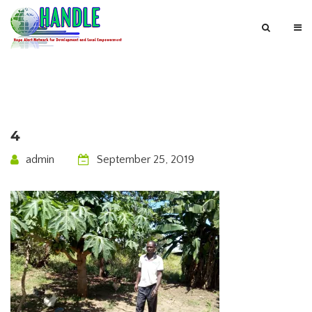
4
admin
September 25, 2019