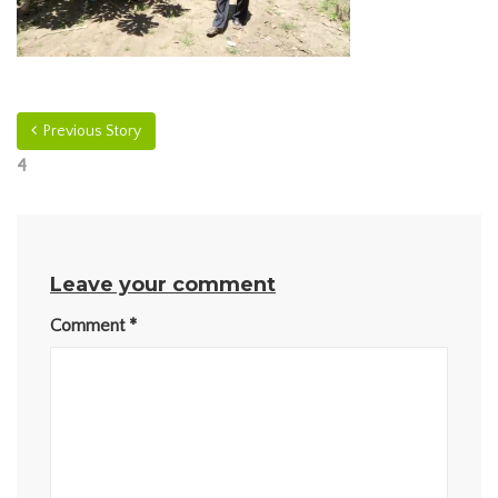
Previous Story
4
Leave your comment
Comment
*