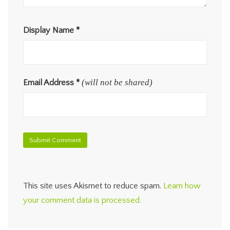
Display Name
*
(will not be shared)
Email Address
*
This site uses Akismet to reduce spam.
Learn how
your comment data is processed.