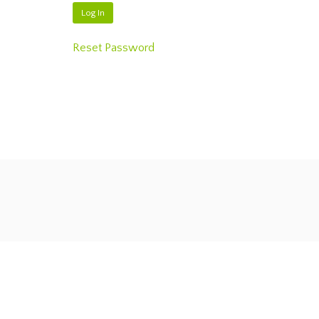
Reset Password