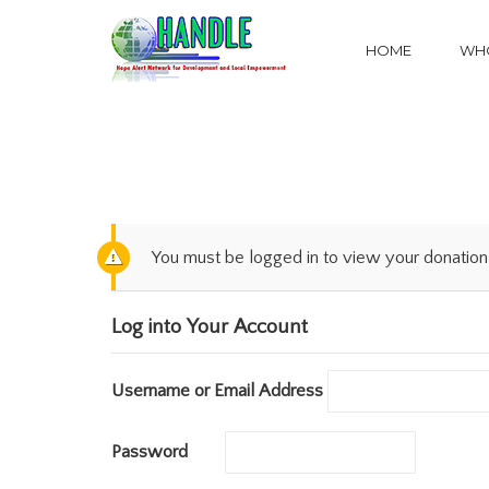
HOME
WHO
You must be logged in to view your donation 
Log into Your Account
Username or Email Address
Password