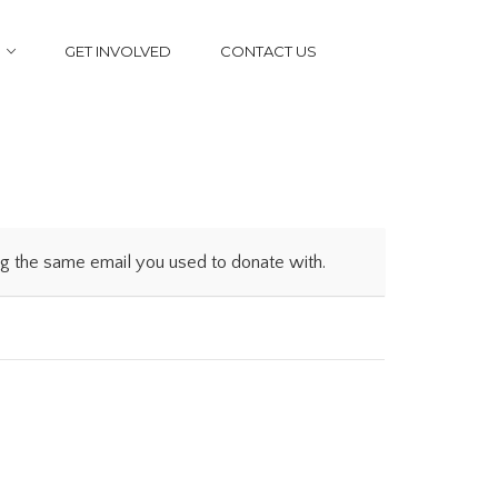
GET INVOLVED
CONTACT US
ing the same email you used to donate with.