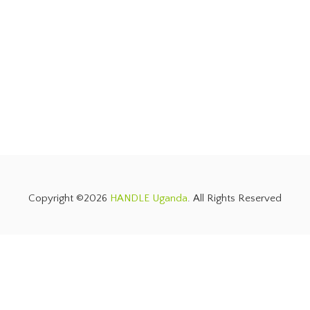
Copyright ©2026
HANDLE Uganda
. All Rights Reserved