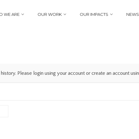
 WE ARE
OUR WORK
OUR IMPACTS
NEWS
history. Please login using your account or create an account us